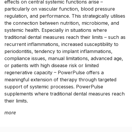
effects on central systemic functions arise –
particularly on vascular function, blood pressure
regulation, and performance. This strategically utilises
the connection between nutrition, microbiome, and
systemic health. Especially in situations where
traditional dental measures reach their limits – such as
recurrent inflammations, increased susceptibility to
periodontitis, tendency to implant inflammations,
compliance issues, manual limitations, advanced age,
or patients with high disease risk or limited
regenerative capacity – PowerPulse offers a
meaningful extension of therapy through targeted
support of systemic processes. PowerPulse
supplements where traditional dental measures reach
their limits.
more