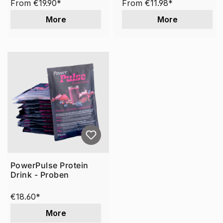
From
€19.90*
From
€11.98*
More
More
PowerPulse Protein
Drink - Proben
€18.60*
More