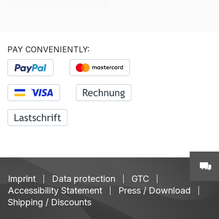
PAY CONVENIENTLY:
Imprint
Data protection
GTC
Accessibility Statement
Press / Download
Shipping / Discounts