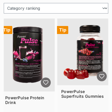
Tip
Tip
PowerPulse
Superfruits Gummies
PowerPulse Protein
Drink