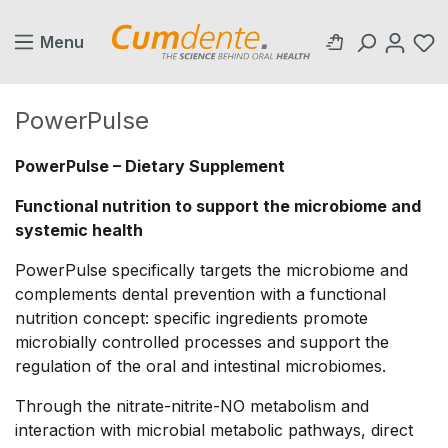
in content
Menu
PowerPulse
PowerPulse – Dietary Supplement
Functional nutrition to support the microbiome and
systemic health
PowerPulse specifically targets the microbiome and
complements dental prevention with a functional
nutrition concept: specific ingredients promote
microbially controlled processes and support the
regulation of the oral and intestinal microbiomes.
Through the nitrate-nitrite-NO metabolism and
interaction with microbial metabolic pathways, direct