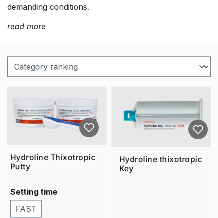
demanding conditions.
read more
Hydroline Thixotropic
Hydroline thixotropic
Putty
Key
Setting time
FAST