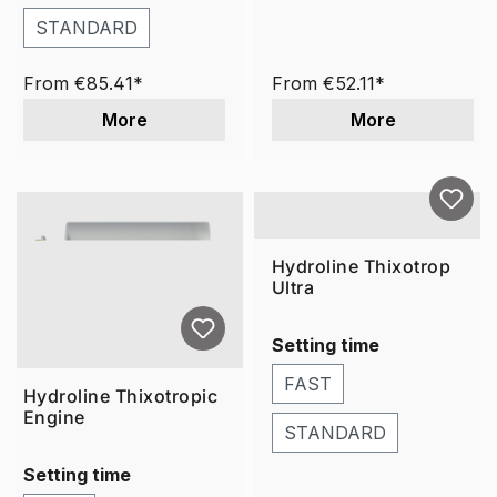
STANDARD
From
€85.41*
From
€52.11*
More
More
Hydroline Thixotrop
Ultra
Setting time
FAST
Hydroline Thixotropic
Engine
STANDARD
Setting time