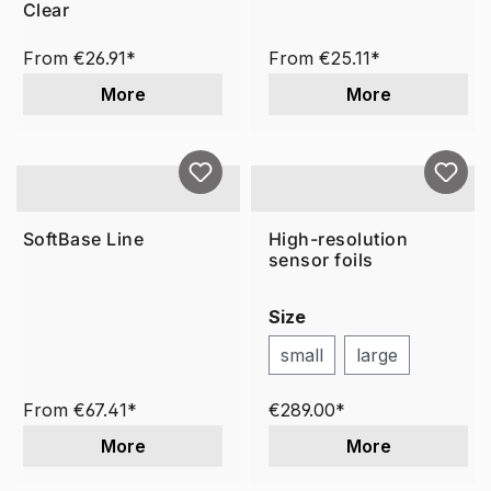
Clear
From
€26.91*
From
€25.11*
More
More
SoftBase Line
High-resolution
sensor foils
Size
small
large
From
€67.41*
€289.00*
More
More