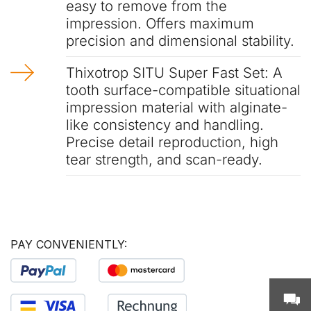
easy to remove from the
impression. Offers maximum
precision and dimensional stability.
Thixotrop SITU Super Fast Set: A
tooth surface-compatible situational
impression material with alginate-
like consistency and handling.
Precise detail reproduction, high
tear strength, and scan-ready.
PAY CONVENIENTLY: