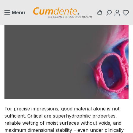
in content
Menu
For precise impressions, good material alone is not
sufficient. Critical are superhydrophilic properties,
reliable wetting of moist surfaces without voids, and
maximum dimensional stability – even under clinically