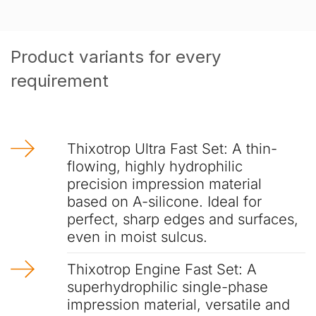
Product variants for every
requirement
Thixotrop Ultra Fast Set: A thin-
flowing, highly hydrophilic
precision impression material
based on A-silicone. Ideal for
perfect, sharp edges and surfaces,
even in moist sulcus.
Thixotrop Engine Fast Set: A
superhydrophilic single-phase
impression material, versatile and