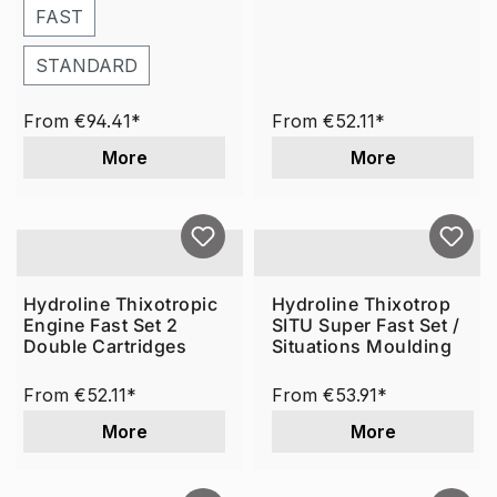
FAST
STANDARD
From
€94.41*
From
€52.11*
More
More
Hydroline Thixotropic
Hydroline Thixotrop
Engine Fast Set 2
SITU Super Fast Set /
Double Cartridges
Situations Moulding
From
€52.11*
From
€53.91*
More
More