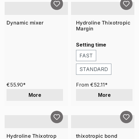
Dynamic mixer
Hydroline Thixotropic
Margin
Setting time
FAST
STANDARD
€55.90*
From
€52.11*
More
More
Hydroline Thixotrop
thixotropic bond