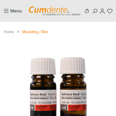
in content
Menu
Home
Moulding / Bite
Skip image gallery