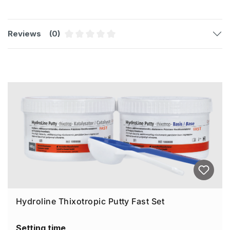
Reviews
(0)
Average rating of 0 out of 5 stars
Skip product gallery
Hydroline Thixotropic Putty Fast Set
Setting time