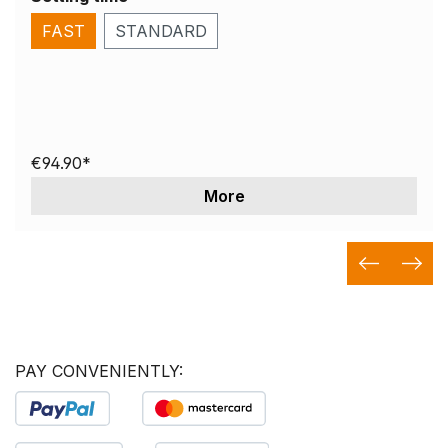
FAST
STANDARD
€94.90*
More
PAY CONVENIENTLY: