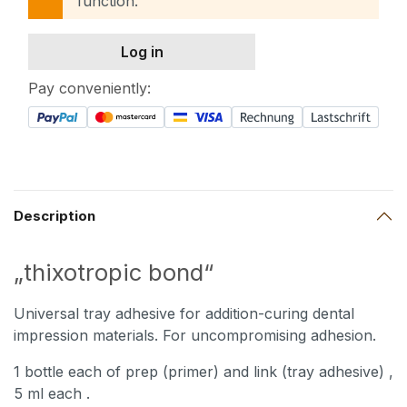
function.
Log in
Pay conveniently:
Description
„thixotropic bond“
Universal tray adhesive for addition-curing dental
impression materials. For uncompromising adhesion.
1 bottle each of prep (primer) and link (tray adhesive)
,
5 ml each
.