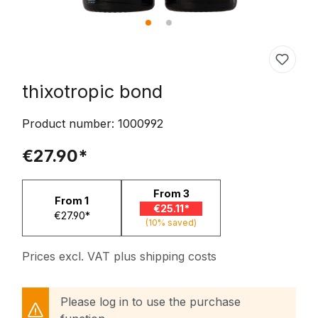
thixotropic bond
Product number:
1000992
€27.90*
From
3
From
1
€25.11*
€27.90*
(10% saved)
Prices excl. VAT plus shipping costs
Please log in to use the purchase