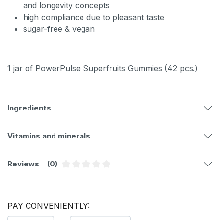
and longevity concepts
high compliance due to pleasant taste
sugar-free & vegan
1 jar of PowerPulse Superfruits Gummies (42 pcs.)
Ingredients
Vitamins and minerals
Reviews
(0)
Average rating of 0 out of 5 stars
PAY CONVENIENTLY: