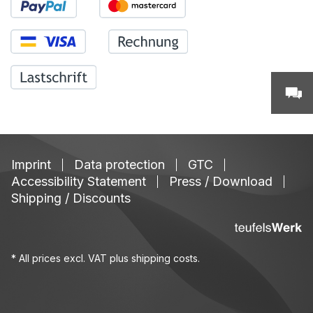
Imprint
Data protection
GTC
Accessibility Statement
Press / Download
Shipping / Discounts
* All prices excl. VAT plus
shipping costs
.