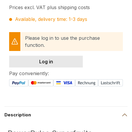
Prices excl. VAT plus shipping costs
Available, delivery time: 1-3 days
Please log in to use the purchase
function.
Log in
Pay conveniently:
Description