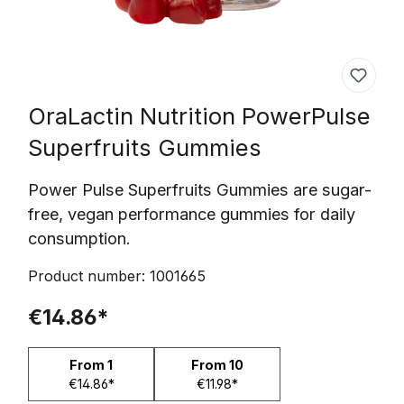
OraLactin Nutrition
PowerPulse
Superfruits Gummies
Power Pulse Superfruits Gummies are sugar-
free, vegan performance gummies for daily
consumption.
Product number:
1001665
€14.86*
From
1
From
10
€14.86*
€11.98*