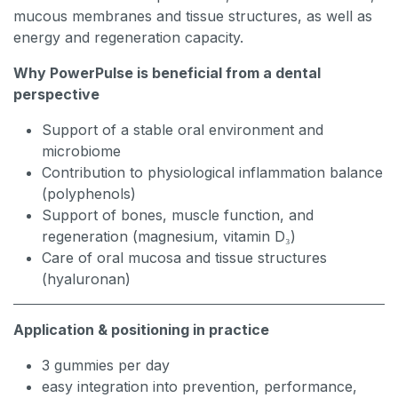
mucous membranes and tissue structures, as well as
energy and regeneration capacity.
Why PowerPulse is beneficial from a dental
perspective
Support of a stable oral environment and
microbiome
Contribution to physiological inflammation balance
(polyphenols)
Support of bones, muscle function, and
regeneration (magnesium, vitamin D₃)
Care of oral mucosa and tissue structures
(hyaluronan)
Application & positioning in practice
3 gummies per day
easy integration into prevention, performance,