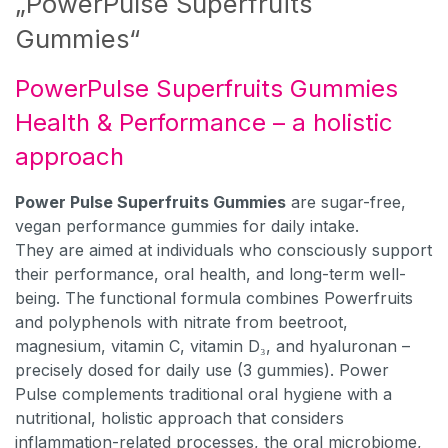
„PowerPulse Superfruits
Gummies“
PowerPulse Superfruits Gummies
Health & Performance – a holistic
approach
Power Pulse Superfruits Gummies
are sugar-free,
vegan performance gummies for daily intake.
They are aimed at individuals who consciously support
their performance, oral health, and long-term well-
being. The functional formula combines Powerfruits
and polyphenols with nitrate from beetroot,
magnesium, vitamin C, vitamin D₃, and hyaluronan –
precisely dosed for daily use (3 gummies). Power
Pulse complements traditional oral hygiene with a
nutritional, holistic approach that considers
inflammation-related processes, the oral microbiome,