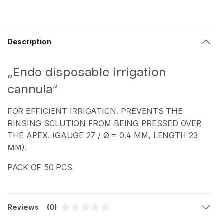
Description
„Endo disposable irrigation
cannula“
FOR EFFICIENT IRRIGATION. PREVENTS THE
RINSING SOLUTION FROM BEING PRESSED OVER
THE APEX. (GAUGE 27 / Ø = 0.4 MM, LENGTH 23
MM).
PACK OF 50 PCS.
Reviews
(0)