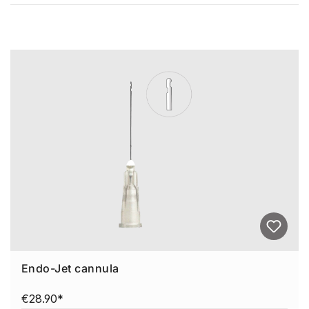
Average rating of 0 out of 5 stars
Skip product gallery
Endo-Jet cannula
€28.90*