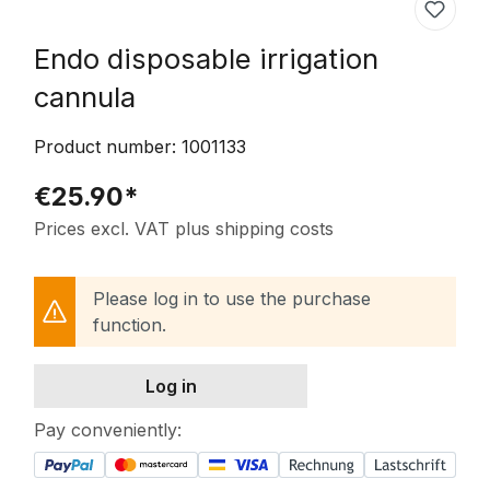
Endo disposable irrigation
cannula
Product number:
1001133
€25.90*
Prices excl. VAT plus shipping costs
Please log in to use the purchase
function.
Log in
Pay conveniently: