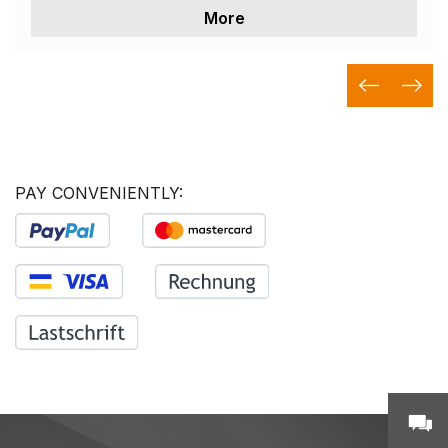
More
PAY CONVENIENTLY: