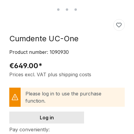
Cumdente UC-One
Product number:
1090930
€649.00*
Prices excl. VAT plus shipping costs
Please log in to use the purchase
function.
Log in
Pay conveniently: