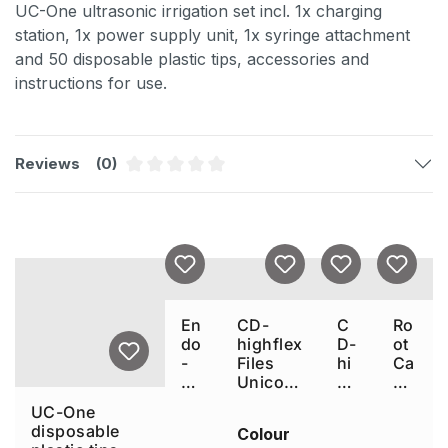
UC-One ultrasonic irrigation set incl. 1x charging
station, 1x power supply unit, 1x syringe attachment
and 50 disposable plastic tips, accessories and
instructions for use.
Reviews
(0)
Average rating of 0 out of 5 stars
Skip product gallery
En
CD-
C
Ro
do
highflex
D-
ot
-
Files
hi
Ca
Je
Unicone
gh
na
t
Plus
fle
l
UC-One
ca
x
Co
disposable
Colour
nn
Fil
nd