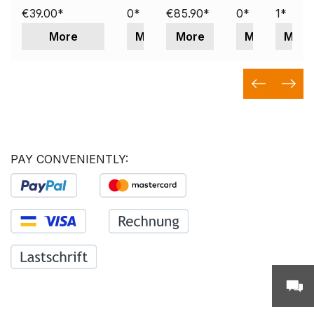
€39.00*
0*
€85.90*
0*
1*
More
More
More
More
More
PAY CONVENIENTLY: