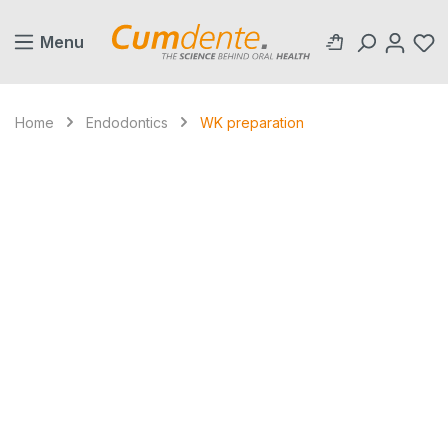
in content
Menu
Home
Endodontics
WK preparation
Skip image gallery