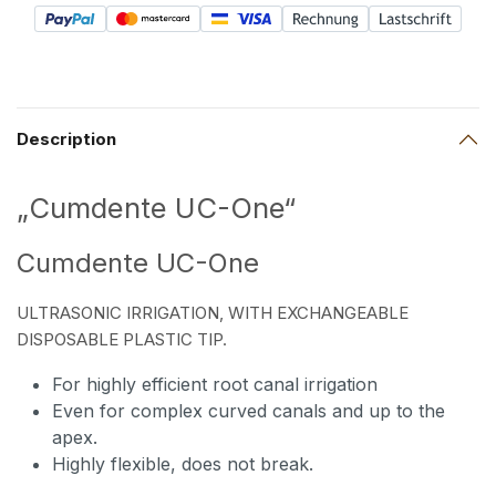
Description
„Cumdente UC-One“
Cumdente UC-One
ULTRASONIC IRRIGATION, WITH EXCHANGEABLE
DISPOSABLE PLASTIC TIP.
For highly efficient root canal irrigation
Even for complex curved canals and up to the
apex.
Highly flexible, does not break.