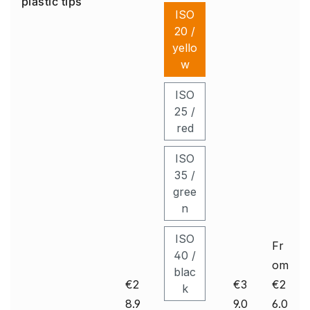
plastic tips
ul
e
iti
ISO
a
Un
on
20 /
ic
er
on
yello
e
w
Pl
us
ISO
Se
25 /
t
red
ISO
35 /
gree
n
ISO
Fr
40 /
om
blac
€2
€3
€2
k
8.9
9.0
6.0