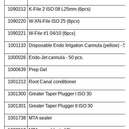
1090212
K-File 2 ISO 08 L25mm (6pcs)
1090220
W-XN-File ISO 25 (6pcs)
1090221
W-File #1 04/10 (6pcs)
1001133
Disposable Endo Irrigation Cannula (yellow) - 50
1000026
Endo-Jet cannula - 50 pcs.
1000639
Prep Gel
1001212
Root Canal conditioner
1001300
Greater Taper Plugger I ISO 30
1001301
Greater Taper Plugger II ISO 30
1001738
MTA sealer