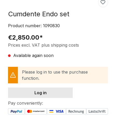
Cumdente Endo set
Product number:
1090830
€2,850.00*
Prices excl. VAT plus shipping costs
Available again soon
Please log in to use the purchase
function.
Log in
Pay conveniently: