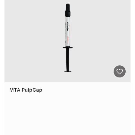
MTA PulpCap