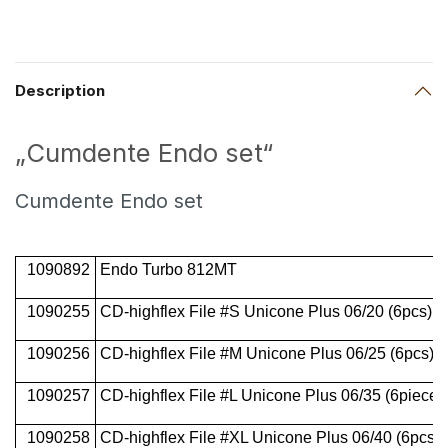
Description
„Cumdente Endo set“
Cumdente Endo set
1090892
Endo Turbo 812MT
1090255
CD-highflex File #S Unicone Plus 06/20 (6pcs)
1090256
CD-highflex File #M Unicone Plus 06/25 (6pcs)
1090257
CD-highflex File #L Unicone Plus 06/35 (6pieces
1090258
CD-highflex File #XL Unicone Plus 06/40 (6pcs)