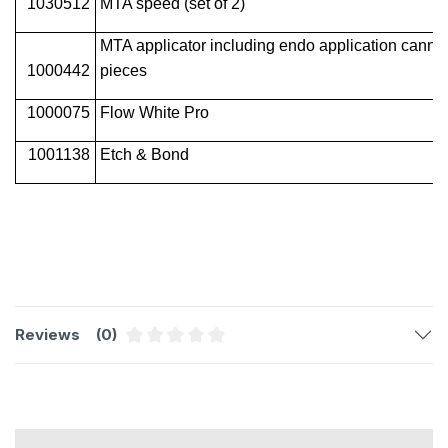
1030512
MTA speed (set of 2)
MTA applicator including endo application cannul
1000442
pieces
1000075
Flow White Pro
1001138
Etch & Bond
Reviews
(0)
Average rating of 0 out of 5 stars
Skip product gallery