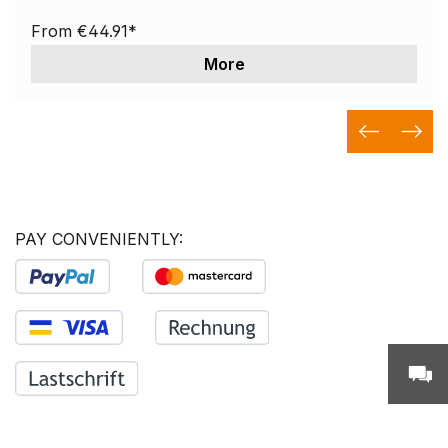
From
€44.91*
More
PAY CONVENIENTLY: