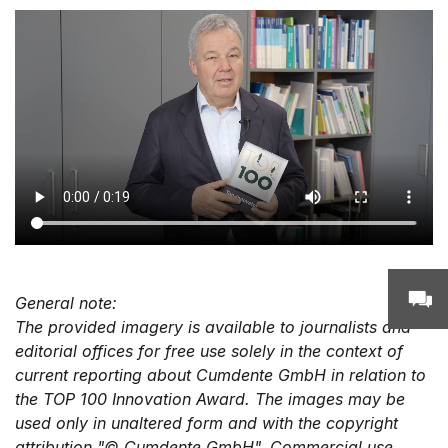
General note:
The provided imagery is available to journalists and
editorial offices for free use solely in the context of
current reporting about Cumdente GmbH in relation to
the TOP 100 Innovation Award. The images may be
used only in unaltered form and with the copyright
attribution "© Cumdente GmbH". Commercial use,