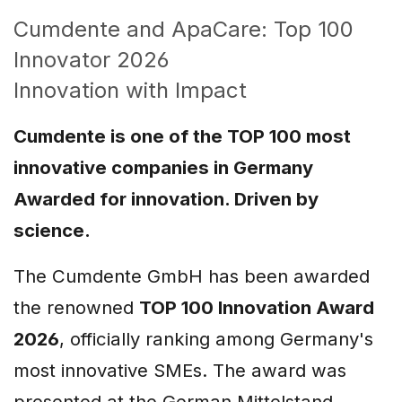
Cumdente and ApaCare: Top 100
Innovator 2026
Innovation with Impact
Cumdente is one of the TOP 100 most
innovative companies in Germany
Awarded for innovation. Driven by
science.
The Cumdente GmbH has been awarded
the renowned
TOP 100 Innovation Award
2026
, officially ranking among Germany's
most innovative SMEs. The award was
presented at the German Mittelstand