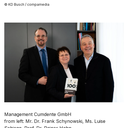
© KD Busch / compamedia
Management Cumdente GmbH
from left: Mr. Dr. Frank Schynowski, Ms. Luise
Schiegg, Prof. Dr. Rainer Hahn