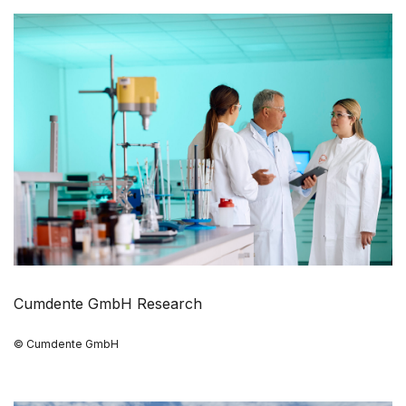
Cumdente GmbH Research
© Cumdente GmbH