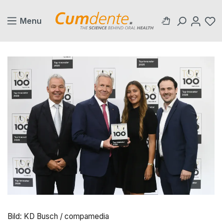
in content
Menu
Bild: KD Busch / compamedia