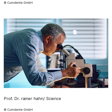
© Cumdente GmbH
Prof. Dr. rainer hahn/ Science
© Cumdente GmbH