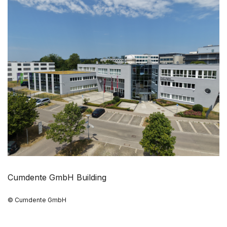
Cumdente GmbH Building
© Cumdente GmbH