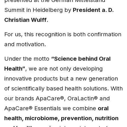
Summit in Heidelberg by
President a. D.
Christian Wulff
.
For us, this recognition is both confirmation
and motivation.
Under the motto
“Science behind Oral
Health”
, we are not only developing
innovative products but a new generation
of scientifically based health solutions. With
our brands ApaCare®, OraLactin® and
ApaCare® Essentials we combine
oral
health, microbiome, prevention, nutrition