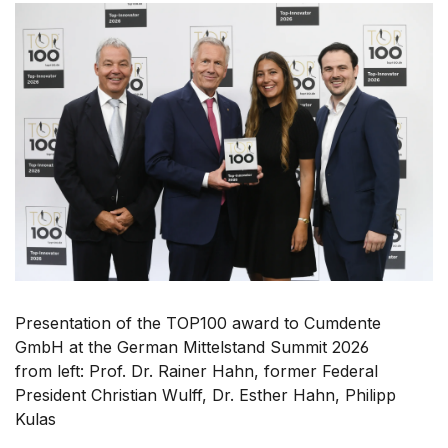
Presentation of the TOP100 award to Cumdente
GmbH at the German Mittelstand Summit 2026
from left: Prof. Dr. Rainer Hahn, former Federal
President Christian Wulff, Dr. Esther Hahn, Philipp
Kulas