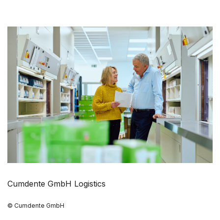
Cumdente GmbH Logistics
© Cumdente GmbH