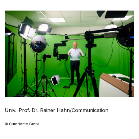
Univ.-Prof. Dr. Rainer Hahn/Communication
© Cumdente GmbH