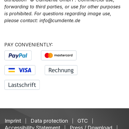
forwarding to third parties, or use for other purposes
is prohibited. For questions regarding image use,
please contact: info@cumdente.de
PAY CONVENIENTLY:
Imprint
Data protection
GTC
Accessibility Statement
Press / Download