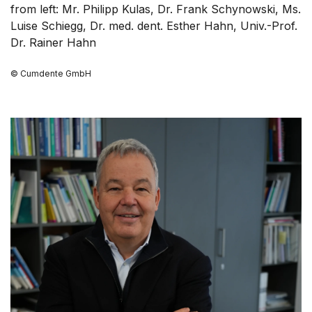
from left: Mr. Philipp Kulas, Dr. Frank Schynowski, Ms.
Luise Schiegg, Dr. med. dent. Esther Hahn, Univ.-Prof.
Dr. Rainer Hahn
© Cumdente GmbH