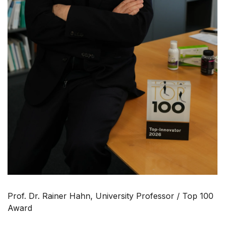
Prof. Dr. Rainer Hahn, University Professor / Top 100
Award