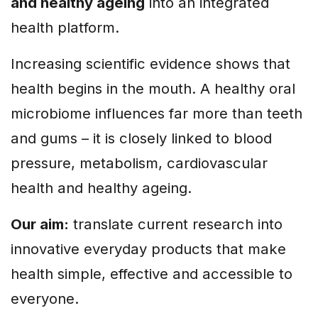
and healthy ageing
into an integrated
health platform.
Increasing scientific evidence shows that
health begins in the mouth. A healthy oral
microbiome influences far more than teeth
and gums – it is closely linked to blood
pressure, metabolism, cardiovascular
health and healthy ageing.
Our aim:
translate current research into
innovative everyday products that make
health simple, effective and accessible to
everyone.