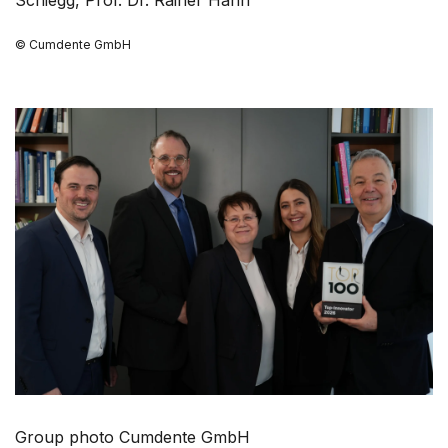
© Cumdente GmbH
Group photo Cumdente GmbH