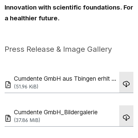
Innovation with scientific foundations. For
a healthier future.
Press Release & Image Gallery
Cumdente GmbH aus Tbingen erhlt TOP 100 Innovation Award - Pressemitteilung
(51.96 KiB)
Cumdente GmbH_Bildergalerie
(37.86 MiB)