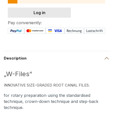
Log in
Pay conveniently:
Description
„W-Files“
INNOVATIVE SIZE-GRADED ROOT CANAL FILES.
for rotary preparation using the standardised
technique, crown-down technique and step-back
technique.