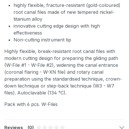
highly flexible, fracture-resistant (gold-coloured)
root canal files made of new tempered nickel-
titanium alloy
innovative cutting edge design with high
effectiveness
Non-cutting instrument tip
Highly flexible, break-resistant root canal files with
modern cutting design for preparing the gliding path
(W-File #1 - W-File #2), widening the canal entrance
(coronal flaring - W-XN file) and rotary canal
preparation using the standardised technique, crown-
down technique or step-back technique (W3 - W7
files). Autoclavable (134 °C).
Pack with 6 pcs. W-Files
Reviews
(0)