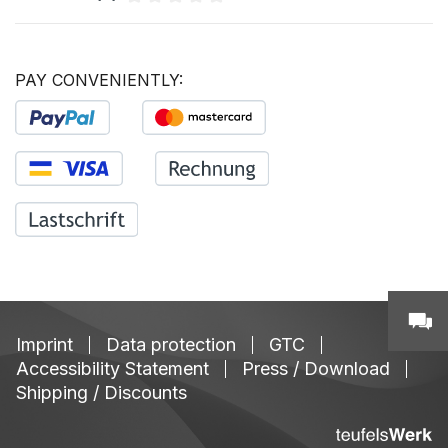
Average rating of 0 out of 5 stars
PAY CONVENIENTLY:
Imprint
Data protection
GTC
Accessibility Statement
Press / Download
Shipping / Discounts