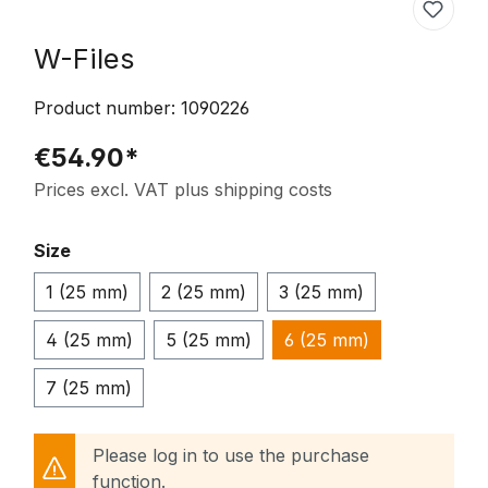
W-Files
Product number:
1090226
€54.90*
Prices excl. VAT plus shipping costs
Select
Size
1 (25 mm)
2 (25 mm)
3 (25 mm)
4 (25 mm)
5 (25 mm)
6 (25 mm)
7 (25 mm)
Please log in to use the purchase
function.