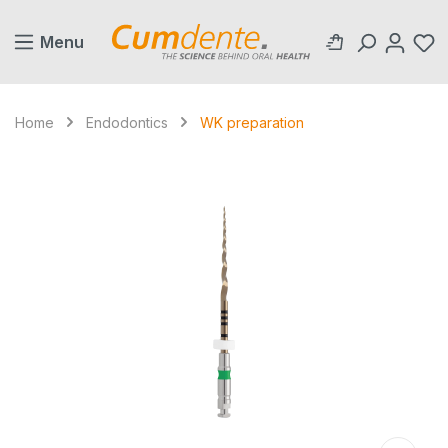
in content
Menu
Home
Endodontics
WK preparation
Skip image gallery