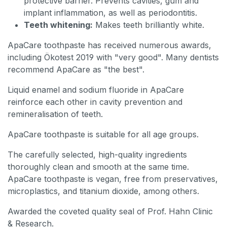
protective barrier. Prevents cavities, gum and
implant inflammation, as well as periodontitis.
Teeth whitening:
Makes teeth brilliantly white.
ApaCare toothpaste has received numerous awards,
including Ökotest 2019 with "very good". Many dentists
recommend ApaCare as "the best".
Liquid enamel and sodium fluoride in ApaCare
reinforce each other in cavity prevention and
remineralisation of teeth.
ApaCare toothpaste is suitable for all age groups.
The carefully selected, high-quality ingredients
thoroughly clean and smooth at the same time.
ApaCare toothpaste is vegan, free from preservatives,
microplastics, and titanium dioxide, among others.
Awarded the coveted quality seal of Prof. Hahn Clinic
& Research.