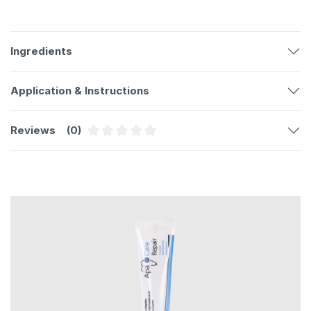
Ingredients
Application & Instructions
Reviews
(0)
Average rating of 0 out of 5 stars
Skip product gallery