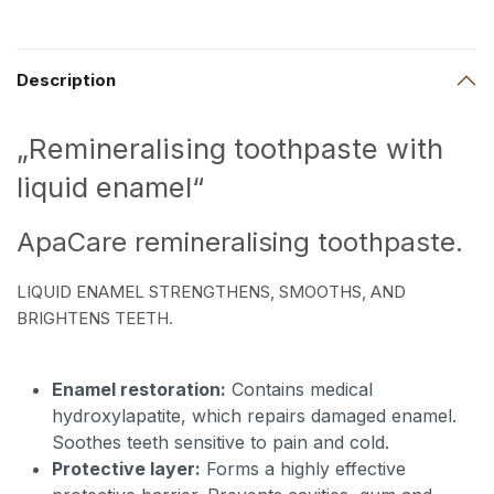
Description
„Remineralising toothpaste with
liquid enamel“
ApaCare remineralising toothpaste.
LIQUID ENAMEL STRENGTHENS, SMOOTHS, AND
BRIGHTENS TEETH.
Enamel restoration:
Contains medical
hydroxylapatite, which repairs damaged enamel.
Soothes teeth sensitive to pain and cold.
Protective layer:
Forms a highly effective