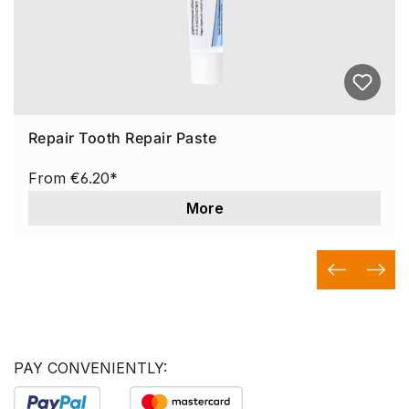
Repair Tooth Repair Paste
From
€6.20*
More
PAY CONVENIENTLY: