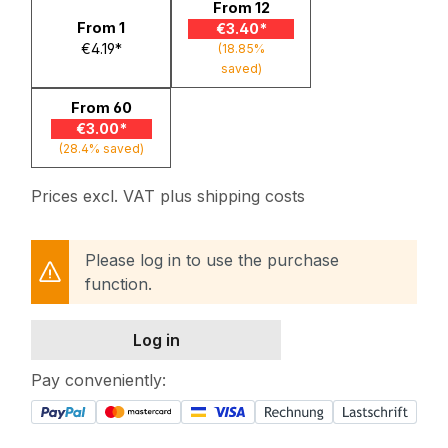
From
12
From
1
€3.40*
€4.19*
(18.85%
saved)
From
60
€3.00*
(28.4% saved)
Prices excl. VAT plus shipping costs
Please log in to use the purchase
function.
Log in
Pay conveniently: