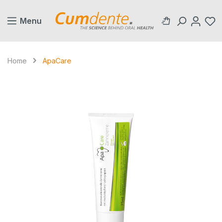
in content
Menu
Home
ApaCare
Skip image gallery