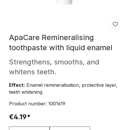
ApaCare
Remineralising
toothpaste with liquid enamel
Strengthens, smooths, and
whitens teeth.
Effect:
Enamel remineralisation, protective layer,
teeth whitening
Product number:
1001619
€4.19*