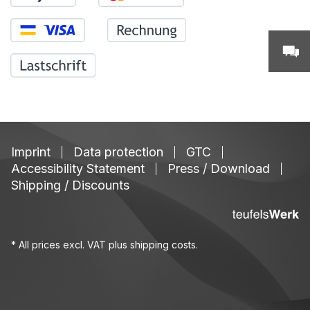
Imprint
Data protection
GTC
Accessibility Statement
Press / Download
Shipping / Discounts
* All prices excl. VAT plus
shipping costs
.