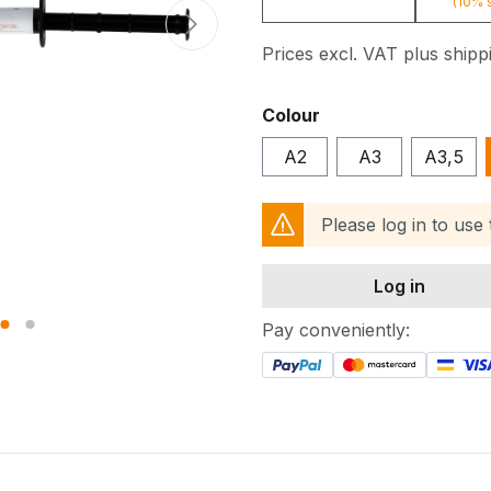
(10% 
Prices excl. VAT plus shipp
Select
Colour
A2
A3
A3,5
Please log in to use
Log in
Pay conveniently: