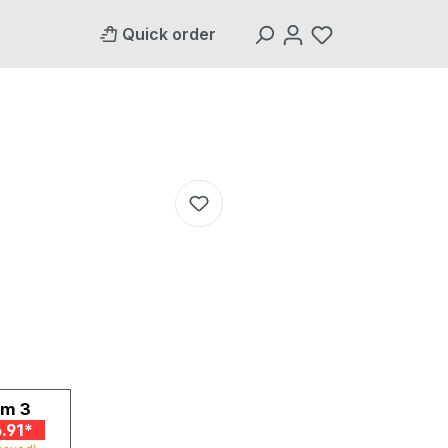
Quick order
om
3
.91*