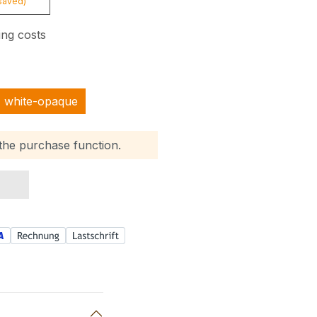
saved)
ing costs
white-opaque
 the purchase function.