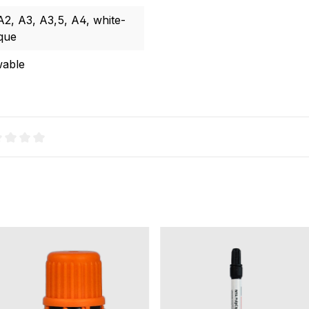
 A2
, A3
, A3,5
, A4
, white-
que
wable
age rating of 0 out of 5 stars