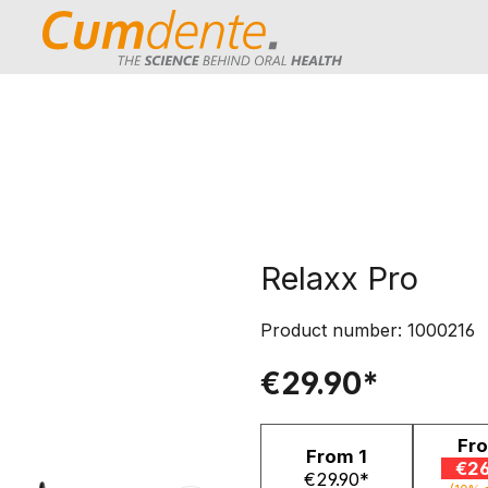
Relaxx Pro
Product number:
1000216
€29.90*
Fr
From
1
€26
€29.90*