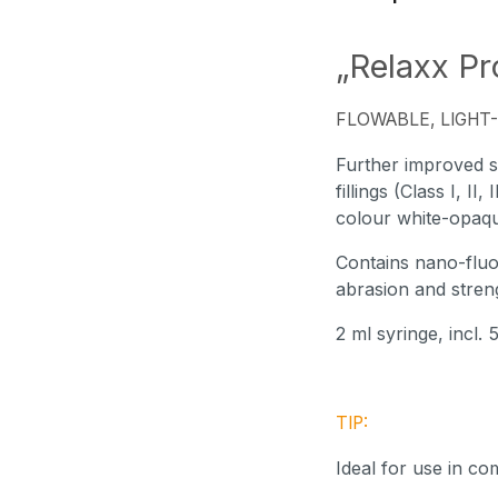
„Relaxx Pr
FLOWABLE, LIGHT-
Further improved su
fillings (Class I, II
colour white-opaque
Contains nano-fluor
abrasion and streng
2 ml syringe, incl.
TIP:
Ideal for use in c