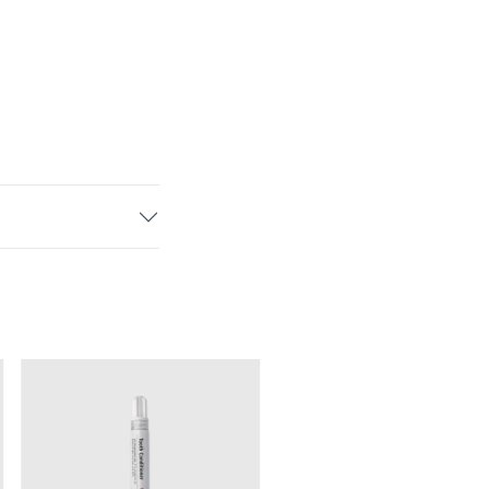
Synamel