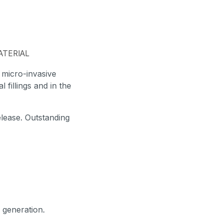
ATERIAL
, micro-invasive
l fillings and in the
elease. Outstanding
 generation.