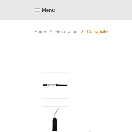
search
Skip to main navigation
Menu
Home
Restoration
Composite
Skip image gallery