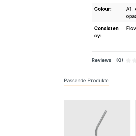
Colour:
A1
,
opa
Consisten
Flo
cy:
Reviews
(0)
Aver
Passende Produkte
Skip product gallery
synchrome® Gel