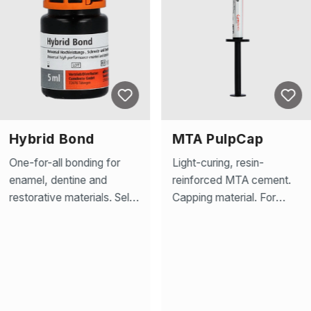
Hybrid Bond
MTA PulpCap
One-for-all bonding for
Light-curing, resin-
enamel, dentine and
reinforced MTA cement.
restorative materials. Self-
Capping material. For
etching, light-
precise indirect and direct
curing,etchant, primer and
capping of the pulp and
bonding agent in one. For
highly effective pulp
the filling technique and
protection. Antibacterial
adhesive bonding of
thanks to high alkaline pH
dental restorations.
value. Rich in bioactive