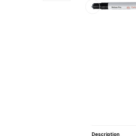
Description