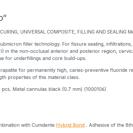
o“
CURING, UNIVERSAL COMPOSITE, FILLING AND SEALING M
bmicron filler technology. For fissure sealing, infiltrations
, III) in the non-occlusal anterior and posterior region, cervica
 for underfillings and core build-ups.
apatite for permanently high, caries-preventive fluoride r
th properties of this material class.
 5 pcs. Metal cannulas black (0.7 mm) (1000106)
ombination with Cumdente
Hybrid Bond
. Adhesive of the 8th