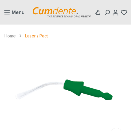
in content
Menu
Home
Laser / Pact
Skip image gallery