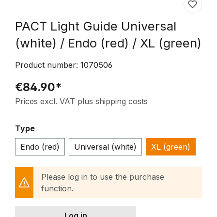
PACT Light Guide Universal
(white) / Endo (red) / XL (green)
Product number:
1070506
€84.90*
Prices excl. VAT plus shipping costs
Select
Type
Endo (red)
Universal (white)
XL (green)
Please log in to use the purchase
function.
Log in