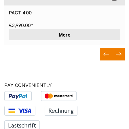
PACT 400
€3,990.00*
More
PAY CONVENIENTLY: