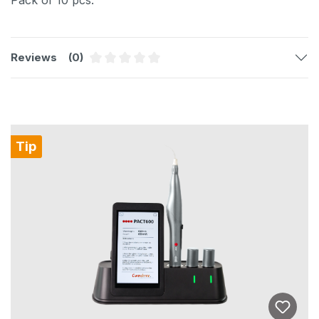
Reviews
(0)
Average rating of 0 out of 5 stars
Skip product gallery
Tip