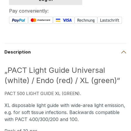
Pay conveniently:
Description
„PACT Light Guide Universal
(white) / Endo (red) / XL (green)“
PACT 500 LIGHT GUIDE XL (GREEN).
XL disposable light guide with wide-area light emission,
e.g. for soft tissue infections. Backwards compatible
with PACT 400/300/200 and 100.
Pack of 10 pcs.