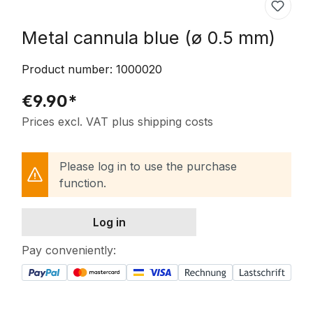
Metal cannula blue (ø 0.5 mm)
Product number:
1000020
€9.90*
Prices excl. VAT plus shipping costs
Please log in to use the purchase
function.
Log in
Pay conveniently: