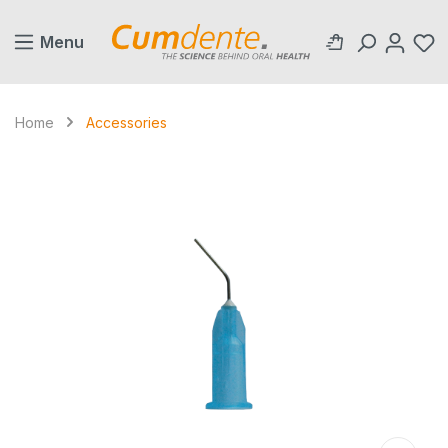
in content
Menu
Home
Accessories
Skip image gallery