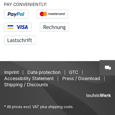
PAY CONVENIENTLY:
Imprint
Data protection
GTC
Accessibility Statement
Press / Download
Shipping / Discounts
* All prices excl. VAT plus
shipping costs
.