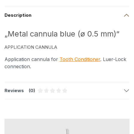
Description
„Metal cannula blue (ø 0.5 mm)“
APPLICATION CANNULA
Application cannula for
Tooth Conditioner
. Luer-Lock
connection.
Reviews
(0)
Average rating of 0 out of 5 stars
Skip product gallery