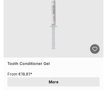
Tooth Conditioner Gel
From
€18.81*
More