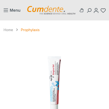
in content
Menu
Home
Prophylaxis
Skip image gallery