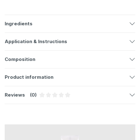
Ingredients
Application & Instructions
Composition
Product information
Reviews
(0)
Average rating of 0 out of 5 stars
Skip product gallery