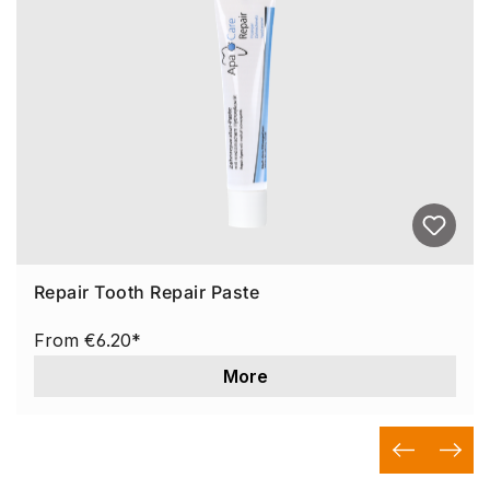
Repair Tooth Repair Paste
From
€6.20*
More