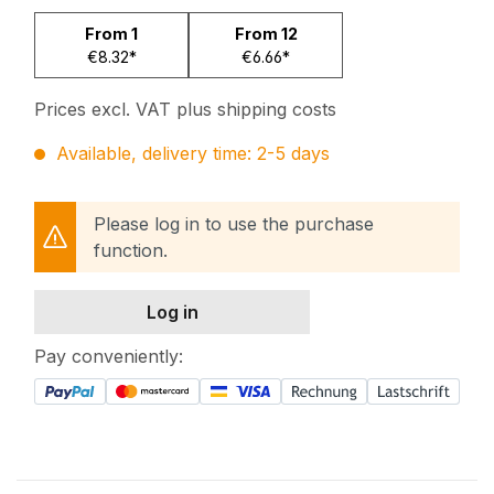
From
1
From
12
€8.32*
€6.66*
Prices excl. VAT plus shipping costs
Available, delivery time: 2-5 days
Please log in to use the purchase
function.
Log in
Pay conveniently: