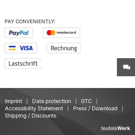
PAY CONVENIENTLY:
Imprint
Data protection
GTC
Accessibility Statement
Press / Download
Shipping / Discounts