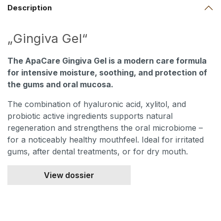
Description
„Gingiva Gel“
The ApaCare Gingiva Gel is a modern care formula
for intensive moisture, soothing, and protection of
the gums and oral mucosa.
The combination of hyaluronic acid, xylitol, and
probiotic active ingredients supports natural
regeneration and strengthens the oral microbiome –
for a noticeably healthy mouthfeel. Ideal for irritated
gums, after dental treatments, or for dry mouth.
View dossier