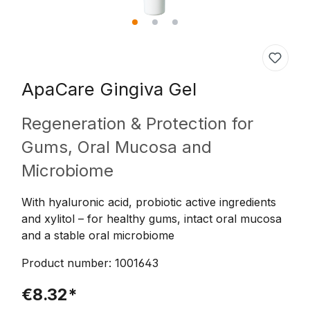
ApaCare
Gingiva Gel
Regeneration & Protection for
Gums, Oral Mucosa and
Microbiome
With hyaluronic acid, probiotic active ingredients
and xylitol – for healthy gums, intact oral mucosa
and a stable oral microbiome
Product number:
1001643
€8.32*