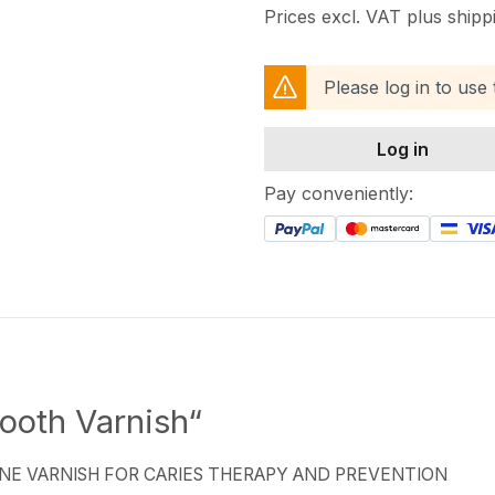
Prices excl. VAT plus shipp
Please log in to use
Log in
Pay conveniently:
ooth Varnish“
NE VARNISH FOR CARIES THERAPY AND PREVENTION