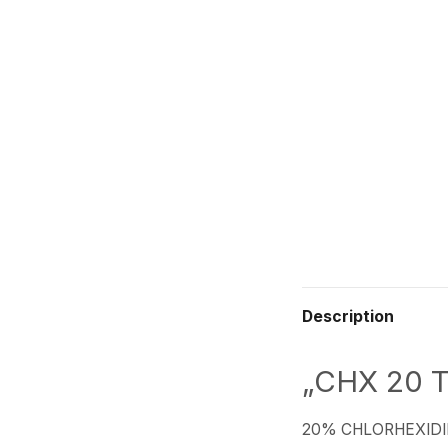
Description
„CHX 20 T
20% CHLORHEXIDI