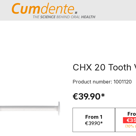
CHX 20 Tooth 
Product number:
1001120
€39.90*
Fr
From
1
€35
€39.90*
(10% 