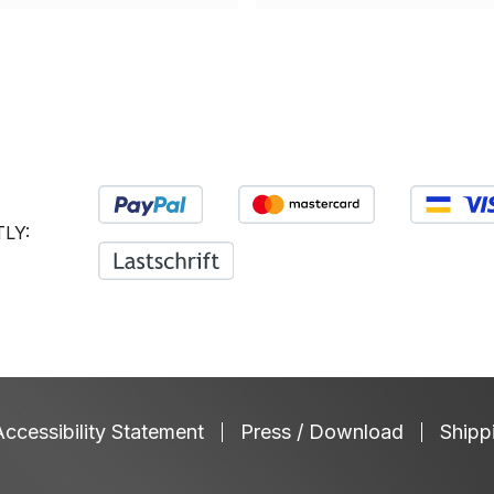
saliva flow, neutralizes
deformities and chalky
acids and strengthens the
teeth (MIH). White Teeth:
physiological immune
Densifies the enamel
system. Xylitol against
surface and creates a
pathogenic germs –
bright, glossy light
Scientifically confirmed:
reflection layer. Treats
Supports the sustained
Sensitivities and Tooth
reduction of cariogenic
Necks: Coats sensitive
LY:
bacteria. Supports the oral
tooth necks with a
microbiome – Stabilizes
protective layer. Improves
the oral flora and helps
the barrier to the dental
with dry mouth and bad
nerve. ApaCare Repair is
breath. Sugar-free & no
the top product from
artificial additives – Free
ApaCare research and is
from titanium dioxide,
not a toothpaste! ApaCare
preservatives and
Accessibility Statement
Press / Download
Shipp
Repair is applied after
synthetic sweeteners.
brushing. The highly
Box with 45 chewing
enriched medical