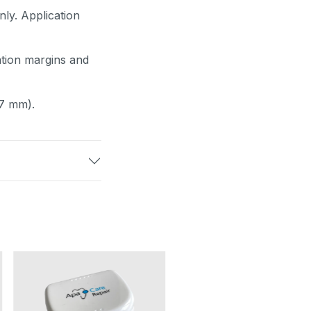
nly. Application
ration margins and
.7 mm).