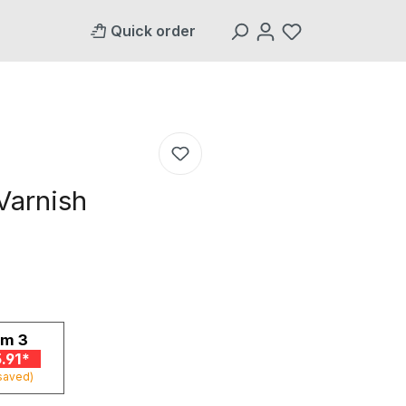
Quick order
Varnish
om
3
.91*
saved)