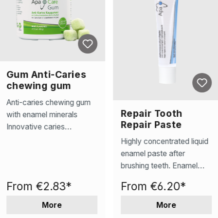
Gum Anti-Caries
chewing gum
Anti-caries chewing gum
Repair Tooth
with enamel minerals
Repair Paste
Innovative caries
prevention – xylitol and
Highly concentrated liquid
effective enamel minerals
enamel paste after
reduce caries-causing
brushing teeth. Enamel
bacteria and promote
Repair: Reverses early
From
€2.83*
From
€6.20*
remineralization. Saliva
caries, repairs pores,
stimulation for natural
smooths roughness, and
More
More
protection – Stimulates
remineralises tooth