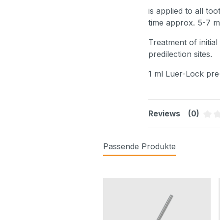
is applied to all t
time approx. 5-7 mi
Treatment of initia
predilection sites.
1 ml Luer-Lock pre-
Reviews
(0)
Aver
Passende Produkte
Skip product gallery