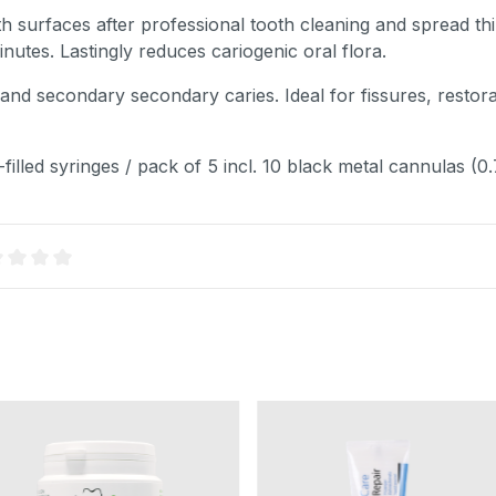
ooth surfaces after professional tooth cleaning and spread thi
nutes. Lastingly reduces cariogenic oral flora.
l and secondary secondary caries. Ideal for fissures, resto
filled syringes / pack of 5 incl. 10 black metal cannulas (0
age rating of 0 out of 5 stars