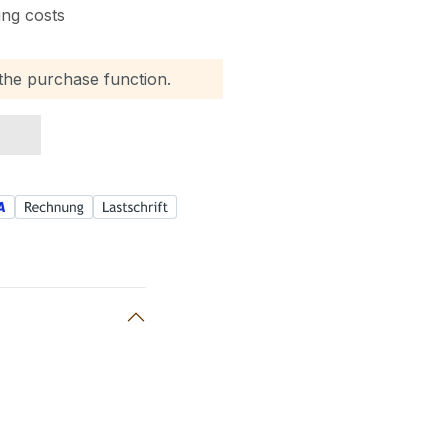
ing costs
 the purchase function.