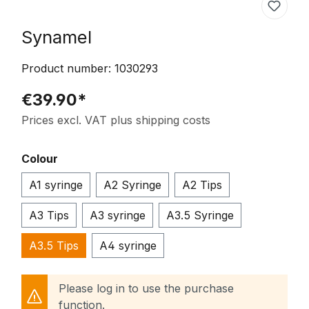
Synamel
Product number:
1030293
€39.90*
Prices excl. VAT plus shipping costs
Select
Colour
A1 syringe
A2 Syringe
A2 Tips
A3 Tips
A3 syringe
A3.5 Syringe
A3.5 Tips
A4 syringe
Please log in to use the purchase
function.