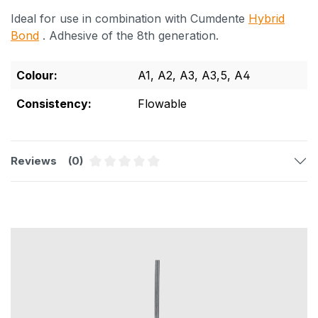
Ideal for use in combination with Cumdente
Hybrid
Bond
. Adhesive of the 8th generation.
Colour:
A1
, A2
, A3
, A3,5
, A4
Consistency:
Flowable
Reviews
(0)
Average rating of 0 out of 5 stars
Skip product gallery