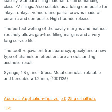
stability. Standard filling material for all demanding
class I-V fillings. Also suitable as a luting composite for
inlays, onlays, veneers and partial crowns made of
ceramic and composite. High fluoride release.
The perfect wetting of the cavity margins and matrices
routinely allows gap-free filling margins and a very
long service life.
The tooth-equivalent transparency/opacity and a new
type of chameleon effect ensure an outstanding
aesthetic result.
Syringe, 1.8 g, incl. 5 pcs. Metal cannulas rotatable
and bendable ø 1.2 mm, (1001126)
Auch als Application-Tips zu je 0,25 g erhältlich.
TIP: