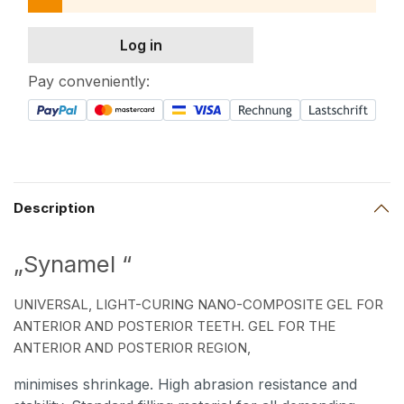
Log in
Pay conveniently:
Description
„Synamel “
UNIVERSAL, LIGHT-CURING NANO-COMPOSITE GEL FOR
ANTERIOR AND POSTERIOR TEETH. GEL FOR THE
ANTERIOR AND POSTERIOR REGION,
minimises shrinkage. High abrasion resistance and