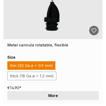
Metal cannula rotatable, flexible
Size
thin (20 Ga ø = 0.9 mm)
thick (18 Ga ø = 1.2 mm)
€14.90*
More