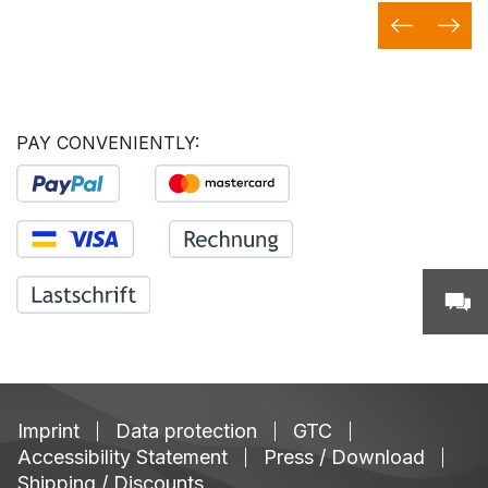
PAY CONVENIENTLY:
Imprint
Data protection
GTC
Accessibility Statement
Press / Download
Shipping / Discounts