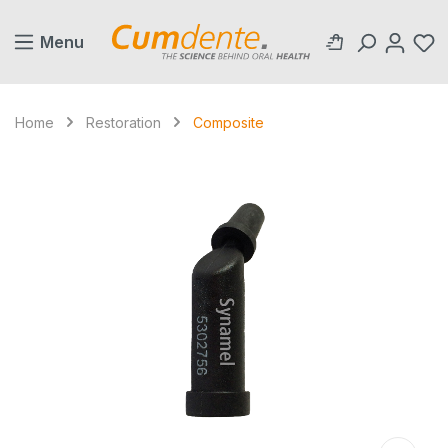
in content
Menu
Home
Restoration
Composite
Skip image gallery