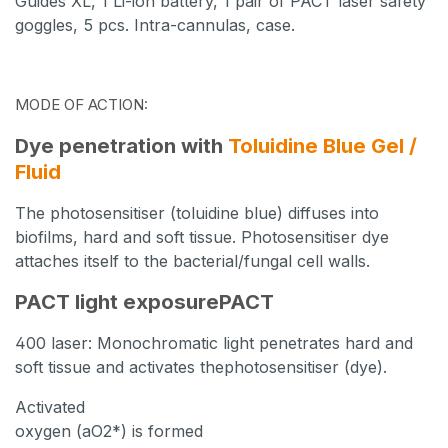
Guides
XL, 1 Li-ion battery, 1 pair of PACT laser safety
goggles,
5 pcs. Intra-cannulas, case.
MODE OF ACTION:
Dye penetration with
Toluidine Blue Gel /
Fluid
The photosensitiser (toluidine blue) diffuses into
biofilms, hard and soft tissue. Photosensitiser dye
attaches itself to the bacterial/fungal cell walls.
PACT light exposurePACT
400 laser: Monochromatic light penetrates hard and
soft tissue
and activates the
photosensitiser (dye).
Activated
oxygen
(aO2*) is formed