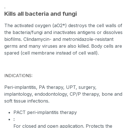
.
Kills all
bacteria and fungi
The activated oxygen (aO2*)
destroys the cell walls of
the bacteria/fungi and inactivates antigens or dissolves
biofilms.
Clindamycin- and metronidazole-resistant
germs and many viruses are also
killed
. Body cells are
spared (cell membrane instead of cell wall).
INDICATIONS:
Peri-implantitis, PA therapy, UPT, surgery,
implantology, endodontology, CP/P therapy, bone and
soft tissue infections.
PACT peri-implantitis therapy
:
For closed and open application.
Protects the