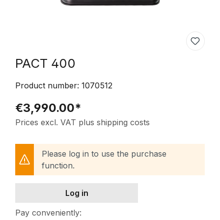
PACT 400
Product number:
1070512
€3,990.00*
Prices excl. VAT plus shipping costs
Please log in to use the purchase
function.
Log in
Pay conveniently: