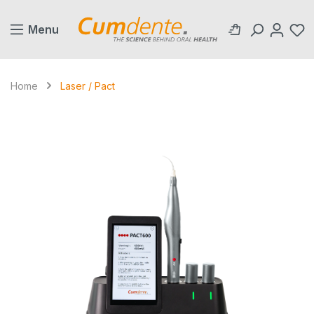
in content
Menu
Home
Laser / Pact
Skip image gallery