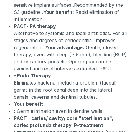
sensitive implant surfaces
.
Recommended by the
S3 guideline
.
Your benefit:
Rapid elimination of
inflammation.
PACT
- PA therapy
Alternative to systemic and local antibiotics. For all
stages and degrees of periodontitis. Improves
regeneration.
Your advantage:
Gentle, closed
therapy, even with deep (> 5 mm), bleeding (BOP)
and refractory pockets. Opening up can be
avoided and recall intervals extended. PACT
- Endo-Therapy
Eliminates bacteria, including problem (faecal)
germs in the root canal deep into the lateral
canals, caverns and dentinal tubules.
Your benefit
:
Germ elimination even in dentine walls.
PACT - caries/ cavity/ core "sterilisation",
caries profunda therapy, P-treatment