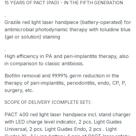
15 YEARS OF PACT (PAD) - IN THE FIFTH GENERATION
.
Grazile red light laser handpiece (battery-operated) for
antimicrobial photodynamic therapy with toluidine blue
(gel or solution) staining
.
High efficiency in PA and peri-implantitis therapy, also
in comparison to classic antibiosis.
Biofilm removal and 99.99% germ reduction in the
therapy of peri-implantitis, periodontitis, endo, CP, P,
surgery, etc.
SCOPE OF DELIVERY (COMPLETE SET):
PACT 400 red light laser handpiece incl. stand charger
with LED charge level indicator, 2 pcs. Light Guides
Universal, 2 pcs. Light Guides Endo,
2 pcs
. Light