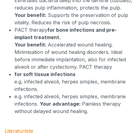
Eliminates bacteria deep into the dentine (tubules),
reduces pulp inflammation, protects the pulp.
Your benefit:
Supports the preservation of pulp
vitality. Reduces the risk of pulp necrosis.
PACT therapy
for bone infections and pre-
implant treatment.
Your benefit:
Accelerated wound healing.
Minimisation of wound healing disorders. Ideal
before immediate implantation, also for infected
alveoli or after cystectomy. PACT therapy
for soft tissue infections
e.g. infected alveoli, herpes simplex, membrane
infections.
e.g. infected alveoli, herpes simplex, membrane
infections.
Your advantage:
Painless therapy
without delayed wound healing.
Literaturliste