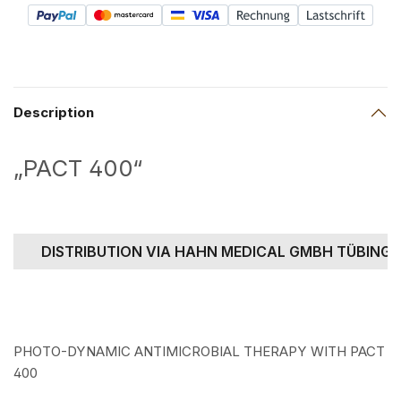
Description
„PACT 400“
DISTRIBUTION VIA HAHN MEDICAL GMBH TÜBING
PHOTO-DYNAMIC ANTIMICROBIAL THERAPY WITH PACT
400