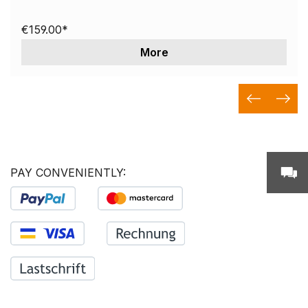
€159.00*
More
PAY CONVENIENTLY: