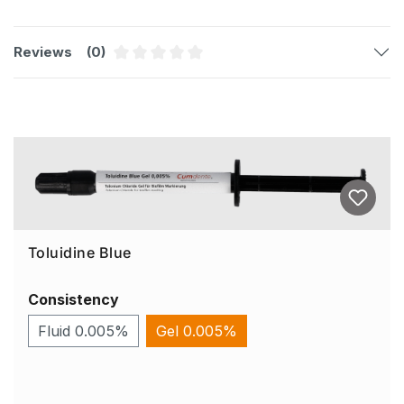
Reviews
(0)
Average rating of 0 out of 5 stars
Skip product gallery
Toluidine Blue
Consistency
Fluid 0.005%
Gel 0.005%